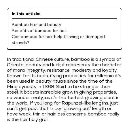
In this article:
Bamboo hair and beauty
Benefits of bamboo for hair
Can bamboo for hair help thinning or damaged
strands?
In traditional Chinese culture, bamboo is a symbol of
Oriental beauty and luck; it represents the character
of moral integrity, resistance, modesty and loyalty.
Known for its beautifying properties for millennia it’s
been used in beauty rituals since the time of the
Ming dynasty in 1368. Said to be stronger than
steel, it boasts incredible growth giving properties,
no wonder really, as it’s the fastest growing plant in
the world. If you long for Rapunzel-like lengths, just
can’t get past that tricky ‘growing out’ length or
have weak, thin or hair loss concerns, bamboo really
is the hair holy grail.