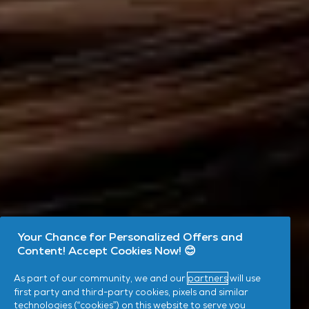
Your Chance for Personalized Offers and
Content! Accept Cookies Now! 😊
As part of our community, we and our
partners
will use
first party and third-party cookies, pixels and similar
technologies (“cookies”) on this website to serve you