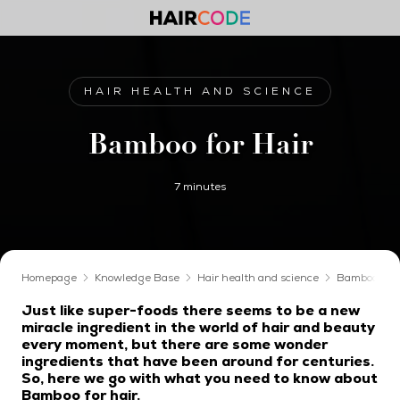
HAIR HEALTH AND SCIENCE
Bamboo for Hair
7 minutes
Homepage
Knowledge Base
Hair health and science
Bamboo for 
Just like super-foods there seems to be a new
miracle ingredient in the world of hair and beauty
every moment, but there are some wonder
ingredients that have been around for centuries.
So, here we go with what you need to know about
Bamboo for hair.