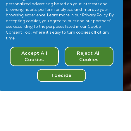
personalized advertising based on your interests and
browsing habits, perform analytics, and improve your
browsing experience. Learn more in our
Privacy Policy
. By
accepting cookies, you agree to ours and our partners’
use according to the purposes listed in our
Cookie
Consent Tool
, where it’s easy to turn cookies off at any
time.
Cookies Consent
Accept All
Reject All
Cookies
Cookies
I decide
Take
Quiz
Hey
,
U
User