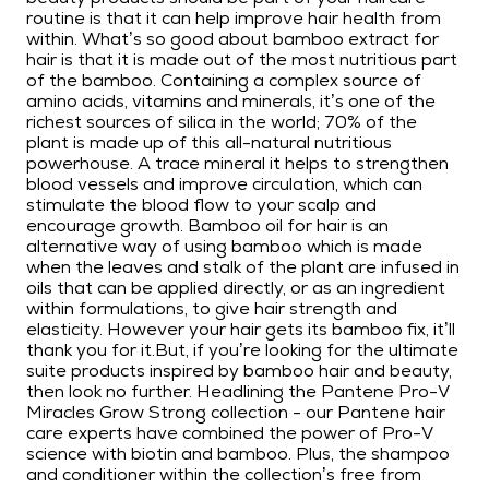
routine is that it can help improve hair health from
within. What’s so good about bamboo extract for
hair is that it is made out of the most nutritious part
of the bamboo. Containing a complex source of
amino acids, vitamins and minerals, it’s one of the
richest sources of silica in the world; 70% of the
plant is made up of this all-natural nutritious
powerhouse. A trace mineral it helps to strengthen
blood vessels and improve circulation, which can
stimulate the blood flow to your scalp and
encourage growth. Bamboo oil for hair is an
alternative way of using bamboo which is made
when the leaves and stalk of the plant are infused in
oils that can be applied directly, or as an ingredient
within formulations, to give hair strength and
elasticity. However your hair gets its bamboo fix, it’ll
thank you for it.But, if you’re looking for the ultimate
suite products inspired by bamboo hair and beauty,
then look no further. Headlining the Pantene Pro-V
Miracles Grow Strong collection - our Pantene hair
care experts have combined the power of Pro-V
science with biotin and bamboo. Plus, the shampoo
and conditioner within the collection’s free from