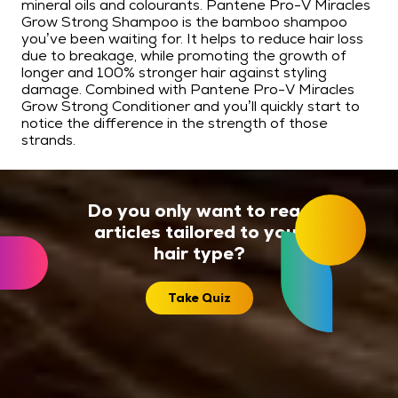
mineral oils and colourants. Pantene Pro-V Miracles
Grow Strong Shampoo is the bamboo shampoo
you’ve been waiting for. It helps to reduce hair loss
due to breakage, while promoting the growth of
longer and 100% stronger hair against styling
damage. Combined with Pantene Pro-V Miracles
Grow Strong Conditioner and you’ll quickly start to
notice the difference in the strength of those
strands.
Do you only want to read
articles tailored to your
hair type?
Take Quiz