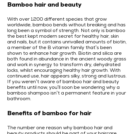
Bamboo hair and beauty
With over 1200 different species that grow
worldwide, bamboo bends without breaking and has
long been a symbol of strength. Not only is bamboo
the best kept modern secret for healthy hair, skin
and nails, but it contains unrivalled amounts of biotin,
a member of the B vitamin family that’s been
shown to enhance hair growth. Biotin and silica are
both found in abundance in the ancient woody grass
and work in synergy to transform dry, dehydrated
locks, whilst encouraging healthy hair growth. With
continued use, hair appears silky, strong and lustrous.
If you weren’t aware of bamboo hair and beauty
benefits until now, you’ll soon be wondering why a
bamboo shampoo isn’t a permanent feature in your
bathroom.
Benefits of bamboo for hair
The number one reason why bamboo hair and
beauty products should be part of your haircare