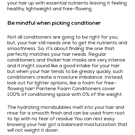
your hair up with essential nutrients leaving it feeling
healthy, lightweight and free-flowing.
Be mindful when picking conditioner
Not all conditioners are going to be right for you,
but, your hair still needs one to get the nutrients and
smoothness. So, it’s about finding the one that
perfectly matches your hair needs. Regular
conditioners and thicker hair masks are very intense
and it might sound like a good intake for your hair
but when your hair tends to be greasy quickly, such
conditioners create a moisture imbalance. Instead,
look out for lighter options, like a foam for free-
flowing hair! Pantene Foam Conditioners cover
100% of conditioning space with 0% of the weight.
The hydrating microbubbles melt into your hair and
rinse for a smooth finish and can be used from root
to tip with no fear of residue You can rest easy
knowing your hair got a balanced moisturization that
will not weight it down.