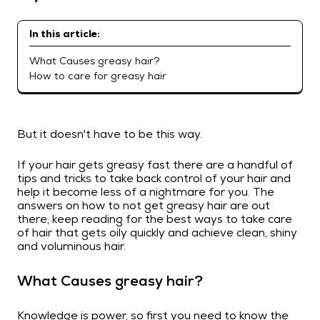
In this article:
What Causes greasy hair?
How to care for greasy hair
But it doesn't have to be this way.
If your hair gets greasy fast there are a handful of
tips and tricks to take back control of your hair and
help it become less of a nightmare for you. The
answers on how to not get greasy hair are out
there; keep reading for the best ways to take care
of hair that gets oily quickly and achieve clean, shiny
and voluminous hair.
What Causes greasy hair?
Knowledge is power, so first you need to know the