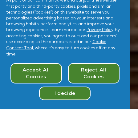
As part of our community, we and our
partners
will use
first party and third-party cookies, pixels and similar
technologies (“cookies”) on this website to serve you
personalized advertising based on your interests and
browsing habits, perform analytics, and improve your
browsing experience. Learn more in our
Privacy Policy
. By
accepting cookies, you agree to ours and our partners’
use according to the purposes listed in our
Cookie
Consent Tool
, where it’s easy to turn cookies off at any
time.
Cookies Consent
Accept All
Reject All
Cookies
Cookies
I decide
Take
Quiz