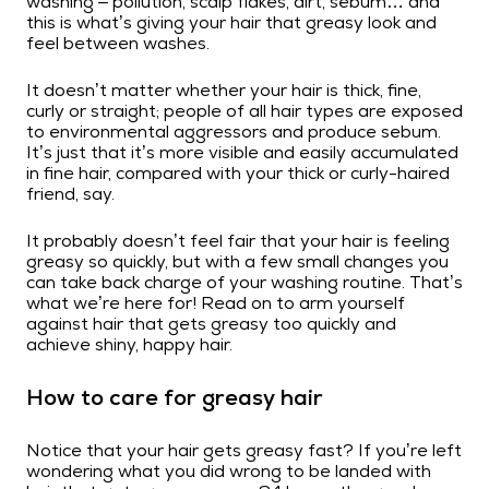
washing – pollution, scalp flakes, dirt, sebum… and
this is what’s giving your hair that greasy look and
feel between washes.
It doesn’t matter whether your hair is thick, fine,
curly or straight; people of all hair types are exposed
to environmental aggressors and produce sebum.
It’s just that it’s more visible and easily accumulated
in fine hair, compared with your thick or curly-haired
friend, say.
It probably doesn’t feel fair that your hair is feeling
greasy so quickly, but with a few small changes you
can take back charge of your washing routine. That’s
what we’re here for! Read on to arm yourself
against hair that gets greasy too quickly and
achieve shiny, happy hair.
How to care for greasy hair
Notice that your hair gets greasy fast? If you’re left
wondering what you did wrong to be landed with