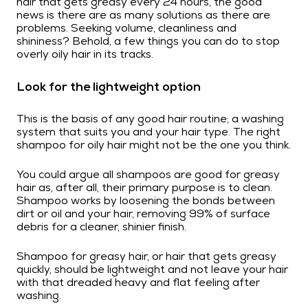
hair that gets greasy every 24 hours, the good
news is there are as many solutions as there are
problems. Seeking volume, cleanliness and
shininess? Behold, a few things you can do to stop
overly oily hair in its tracks.
Look for the lightweight option
This is the basis of any good hair routine; a washing
system that suits you and your hair type. The right
shampoo for oily hair might not be the one you think.
You could argue all shampoos are good for greasy
hair as, after all, their primary purpose is to clean.
Shampoo works by loosening the bonds between
dirt or oil and your hair, removing 99% of surface
debris for a cleaner, shinier finish.
Shampoo for greasy hair, or hair that gets greasy
quickly, should be lightweight and not leave your hair
with that dreaded heavy and flat feeling after
washing.