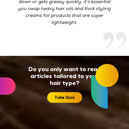
down or gets greasy quickly, it’s essential
you swap heavy hair oils and thick styling
creams for products that are super
lightweight.
Do you only want to read
articles tailored to your
hair type?
Take Quiz