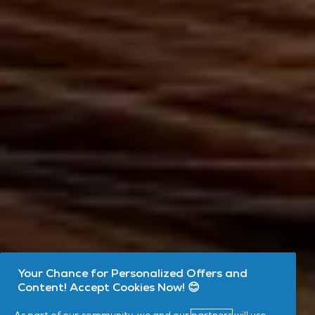
Your Chance for Personalized Offers and
Content! Accept Cookies Now! 😊