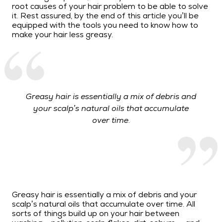
root causes of your hair problem to be able to solve
it. Rest assured, by the end of this article you’ll be
equipped with the tools you need to know how to
make your hair less greasy.
Greasy hair is essentially a mix of debris and
your scalp’s natural oils that accumulate
over time.
Greasy hair is essentially a mix of debris and your
scalp’s natural oils that accumulate over time. All
sorts of things build up on your hair between