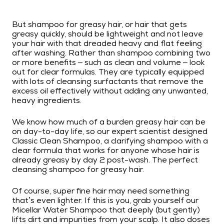
But shampoo for greasy hair, or hair that gets
greasy quickly, should be lightweight and not leave
your hair with that dreaded heavy and flat feeling
after washing. Rather than shampoo combining two
or more benefits – such as clean and volume – look
out for clear formulas. They are typically equipped
with lots of cleansing surfactants that remove the
excess oil effectively without adding any unwanted,
heavy ingredients.
We know how much of a burden greasy hair can be
on day-to-day life, so our expert scientist designed
Classic Clean Shampoo, a clarifying shampoo with a
clear formula that works for anyone whose hair is
already greasy by day 2 post-wash. The perfect
cleansing shampoo for greasy hair.
Of course, super fine hair may need something
that’s even lighter. If this is you, grab yourself our
Micellar Water Shampoo that deeply (but gently)
lifts dirt and impurities from your scalp. It also doses