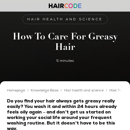
HAIR HEALTH AND SCIENCE
How To Care For Greasy
Hair
5 minutes
Homepage
Knowledge Base
Hair health and science
How To Care
Do you find your hair always gets greasy really
easily? You wash it and within 24 hours already
feels oily again – and don’t get us started on
working your social life around your frequent
washing routine. But it doesn’t have to be this
way.