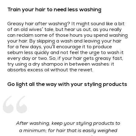
Train your hair to need less washing
Greasy hair after washing? It might sound like a bit
of an old wives’ tale, but hear us out, as you really
can reclaim some of those hours you spend washing
your hair. By skipping a wash and leaving your hair
for a few days, you’ll encourage it to produce
sebum less quickly and not feel the urge to wash it
every day or two. So, if your hair gets greasy fast,
try using a dry shampoo in between washes: it
absorbs excess oil without the rewet.
Go light all the way with your styling products
After washing, keep your styling products to
a minimum; for hair that is easily weighed