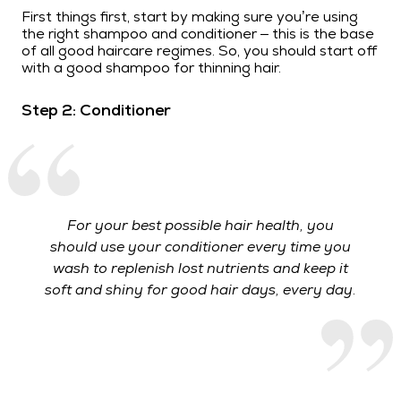
First things first, start by making sure you’re using
the right shampoo and conditioner – this is the base
of all good haircare regimes. So, you should start off
with a good shampoo for thinning hair.
Step 2: Conditioner
For your best possible hair health, you
should use your conditioner every time you
wash to replenish lost nutrients and keep it
soft and shiny for good hair days, every day.