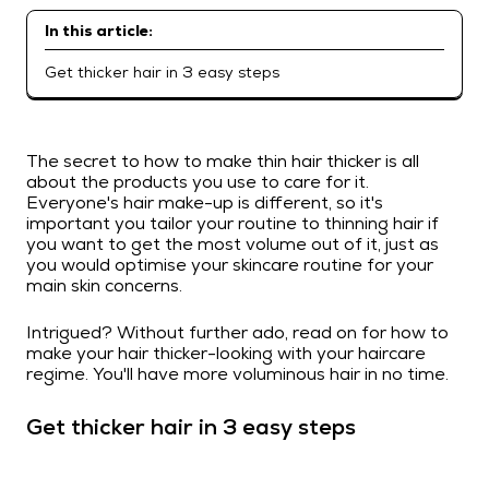
In this article:
Get thicker hair in 3 easy steps
The secret to how to make thin hair thicker is all
about the products you use to care for it.
Everyone's hair make-up is different, so it's
important you tailor your routine to thinning hair if
you want to get the most volume out of it, just as
you would optimise your skincare routine for your
main skin concerns.
Intrigued? Without further ado, read on for how to
make your hair thicker-looking with your haircare
regime. You'll have more voluminous hair in no time.
Get thicker hair in 3 easy steps