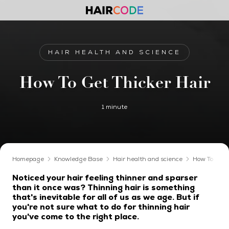
HAIR HEALTH AND SCIENCE
How To Get Thicker Hair
1 minute
Homepage
Knowledge Base
Hair health and science
How To Get 
Noticed your hair feeling thinner and sparser
than it once was? Thinning hair is something
that's inevitable for all of us as we age. But if
you're not sure what to do for thinning hair
you've come to the right place.