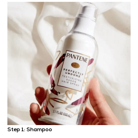
Step 1: Shampoo