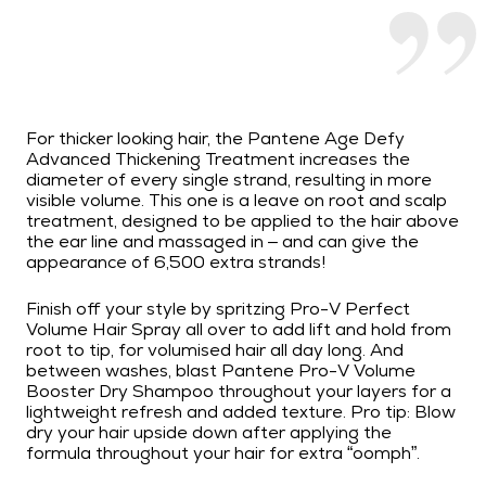
For thicker looking hair, the Pantene Age Defy
Advanced Thickening Treatment increases the
diameter of every single strand, resulting in more
visible volume. This one is a leave on root and scalp
treatment, designed to be applied to the hair above
the ear line and massaged in – and can give the
appearance of 6,500 extra strands!
Finish off your style by spritzing Pro-V Perfect
Volume Hair Spray all over to add lift and hold from
root to tip, for volumised hair all day long. And
between washes, blast Pantene Pro-V Volume
Booster Dry Shampoo throughout your layers for a
lightweight refresh and added texture. Pro tip: Blow
dry your hair upside down after applying the
formula throughout your hair for extra “oomph”.