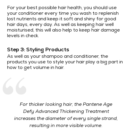
For your best possible hair health, you should use
your conditioner every time you wash to replenish
lost nutrients and keep it soft and shiny for good
hair days, every day. As well as keeping hair well
moisturised, this will also help to keep hair damage
levels in check.
Step 3: Styling Products
As well as your shampoo and conditioner, the
products you use to style your hair play a big part in
how to get volume in hair.
For thicker looking hair, the Pantene Age
Defy Advanced Thickening Treatment
increases the diameter of every single strand,
resulting in more visible volume.