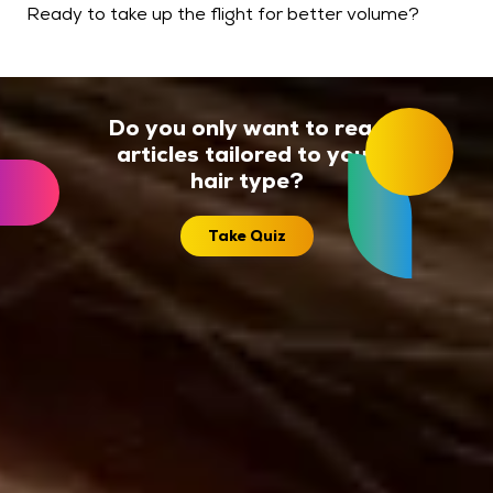
Ready to take up the flight for better volume?
Do you only want to read
articles tailored to your
hair type?
Take Quiz