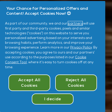
Your Chance for Personalized Offers and
Content! Accept Cookies Now! 😊
As part of our community, we and our
partners
will use
first party and third-party cookies, pixels and similar
technologies (“cookies”) on this website to serve you
personalized advertising based on your interests and
browsing habits, perform analytics, and improve your
browsing experience. Learn more in our
Privacy Policy
. By
accepting cookies, you agree to ours and our partners’
use according to the purposes listed in our
Cookie
Consent Tool
, where it’s easy to turn cookies off at any
time.
Cookies Consent
Accept All
Reject All
Cookies
Cookies
I decide
Take
Quiz