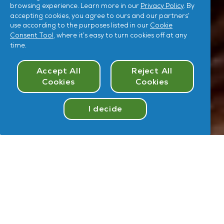
browsing experience. Learn more in our
Privacy Policy
. By
accepting cookies, you agree to ours and our partners’
use according to the purposes listed in our
Cookie
Consent Tool
, where it’s easy to turn cookies off at any
time.
Cookies Consent
Accept All
Reject All
Cookies
Cookies
I decide
Take
Quiz
Hey
,
U
User