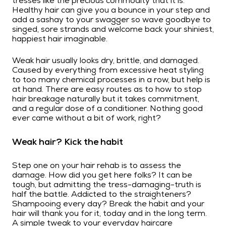
tresses like the precious commodity that it is.
Healthy hair can give you a bounce in your step and
add a sashay to your swagger so wave goodbye to
singed, sore strands and welcome back your shiniest,
happiest hair imaginable.
Weak hair usually looks dry, brittle, and damaged.
Caused by everything from excessive heat styling
to too many chemical processes in a row, but help is
at hand. There are easy routes as to how to stop
hair breakage naturally but it takes commitment,
and a regular dose of a conditioner. Nothing good
ever came without a bit of work, right?
Weak hair? Kick the habit
Step one on your hair rehab is to assess the
damage. How did you get here folks? It can be
tough, but admitting the tress-damaging-truth is
half the battle. Addicted to the straighteners?
Shampooing every day? Break the habit and your
hair will thank you for it, today and in the long term.
A simple tweak to your
everyday haircare