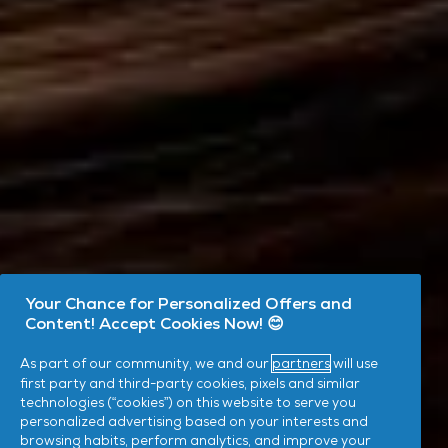
Your Chance for Personalized Offers and
Content! Accept Cookies Now! 😊
As part of our community, we and our
partners
will use
first party and third-party cookies, pixels and similar
technologies (“cookies”) on this website to serve you
personalized advertising based on your interests and
browsing habits, perform analytics, and improve your