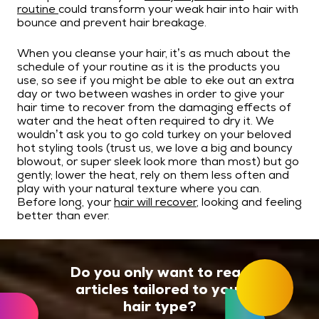
routine
could transform your weak hair into hair with
bounce and prevent hair breakage.
When you cleanse your hair, it’s as much about the
schedule of your routine as it is the products you
use, so see if you might be able to eke out an extra
day or two between washes in order to give your
hair time to recover from the damaging effects of
water and the heat often required to dry it. We
wouldn’t ask you to go cold turkey on your beloved
hot styling tools (trust us, we love a big and bouncy
blowout, or super sleek look more than most) but go
gently; lower the heat, rely on them less often and
play with your natural texture where you can.
Before long, your
hair will recover
, looking and feeling
better than ever.
Do you only want to read
articles tailored to your
hair type?