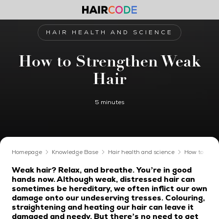
HAIR HEALTH AND SCIENCE
How to Strengthen Weak
Hair
5 minutes
Homepage
Knowledge Base
Hair health and science
How to Stre
Weak hair? Relax, and breathe. You’re in good
hands now. Although weak, distressed hair can
sometimes be hereditary, we often inflict our own
damage onto our undeserving tresses. Colouring,
straightening and heating our hair can leave it
damaged and needy. But there’s no need to get