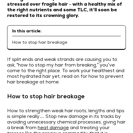
stressed over fragile hair – with a healthy mix of
the right nutrients and some TLC, it’ll soon be
restored to its crowning glory.
In this article:
How to stop hair breakage
If split ends and weak strands are causing you to
ask, “how to stop my hair from breaking,” you’ve
come to the right place. To work your healthiest and
most hydrated hair yet, read on for how to prevent
hair breakage at home.
How to stop hair breakage
How to strengthen weak hair roots, lengths and tips
is simple really… Stop new damage in its tracks by
avoiding unnecessary chemical processes, giving hair
a break from
heat damage
and treating your