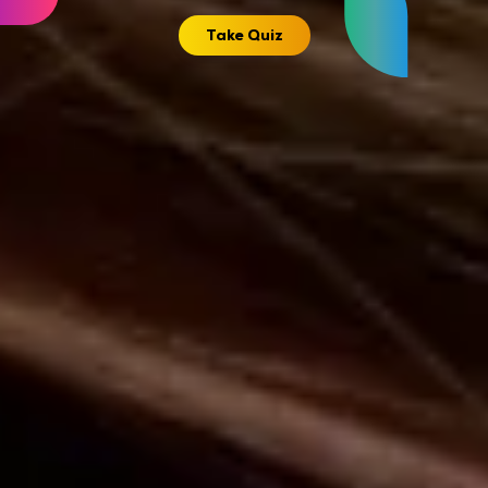
Take Quiz