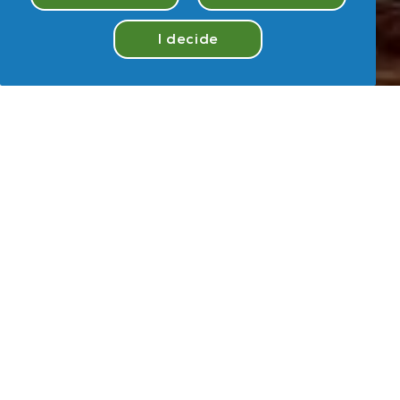
I decide
Take
Quiz
Hey
,
U
User
Take Quiz