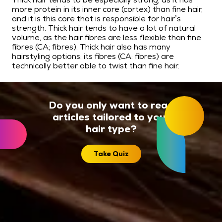
more protein in its inner core (cortex) than fine hair,
and it is this core that is responsible for hair’s
strength. Thick hair tends to have a lot of natural
volume, as the hair fibres are less flexible than fine
fibres (CA; fibres). Thick hair also has many
hairstyling options; its fibres (CA: fibres) are
technically better able to twist than fine hair.
Do you only want to read
articles tailored to your
hair type?
Take Quiz