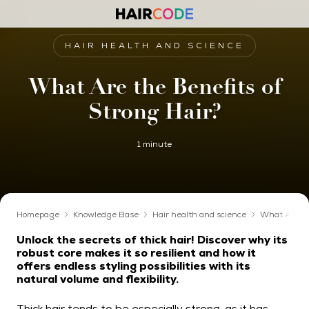
HAIR HEALTH AND SCIENCE
What Are the Benefits of
Strong Hair?
1 minute
Homepage
Knowledge Base
Hair health and science
What Are th
Unlock the secrets of thick hair! Discover why its
robust core makes it so resilient and how it
offers endless styling possibilities with its
natural volume and flexibility.
Thick hair tends to be especially strong, as it has