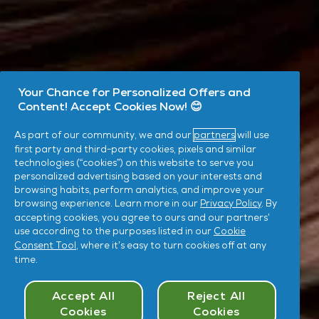
Your Chance for Personalized Offers and
Content! Accept Cookies Now! 😊
As part of our community, we and our
partners
will use
first party and third-party cookies, pixels and similar
technologies (“cookies”) on this website to serve you
personalized advertising based on your interests and
browsing habits, perform analytics, and improve your
browsing experience. Learn more in our
Privacy Policy
. By
accepting cookies, you agree to ours and our partners’
use according to the purposes listed in our
Cookie
Consent Tool
, where it’s easy to turn cookies off at any
time.
Cookies Consent
Accept All
Reject All
Cookies
Cookies