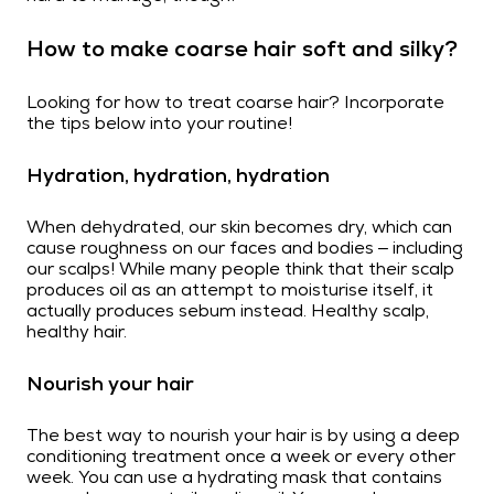
How to make coarse hair soft and silky?
Looking for how to treat coarse hair? Incorporate
the tips below into your routine!
Hydration, hydration, hydration
When dehydrated, our skin becomes dry, which can
cause roughness on our faces and bodies – including
our scalps! While many people think that their scalp
produces oil as an attempt to moisturise itself, it
actually produces sebum instead. Healthy scalp,
healthy hair.
Nourish your hair
The best way to nourish your hair is by using a deep
conditioning treatment once a week or every other
week. You can use a hydrating mask that contains