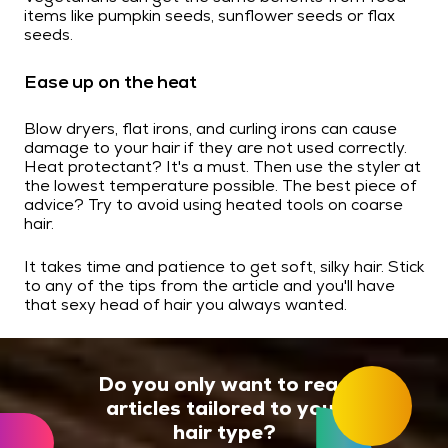
items like pumpkin seeds, sunflower seeds or flax
seeds.
Ease up on the heat
Blow dryers, flat irons, and curling irons can cause
damage to your hair if they are not used correctly.
Heat protectant? It's a must. Then use the styler at
the lowest temperature possible. The best piece of
advice? Try to avoid using heated tools on coarse
hair.
It takes time and patience to get soft, silky hair. Stick
to any of the tips from the article and you'll have
that sexy head of hair you always wanted.
Do you only want to read
articles tailored to your
hair type?