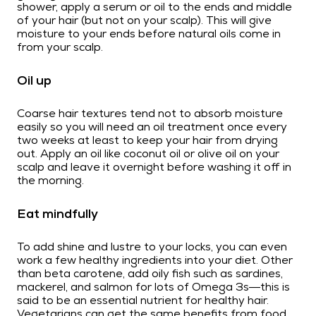
shower, apply a serum or oil to the ends and middle
of your hair (but not on your scalp). This will give
moisture to your ends before natural oils come in
from your scalp.
Oil up
Coarse hair textures tend not to absorb moisture
easily so you will need an oil treatment once every
two weeks at least to keep your hair from drying
out. Apply an oil like coconut oil or olive oil on your
scalp and leave it overnight before washing it off in
the morning.
Eat mindfully
To add shine and lustre to your locks, you can even
work a few healthy ingredients into your diet. Other
than beta carotene, add oily fish such as sardines,
mackerel, and salmon for lots of Omega 3s—this is
said to be an essential nutrient for healthy hair.
Vegetarians can get the same benefits from food