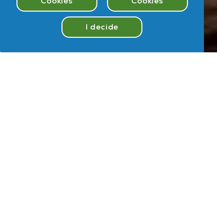
Cookies
Cookies
I decide
Take
Quiz
Hey
,
U
User
Take Quiz