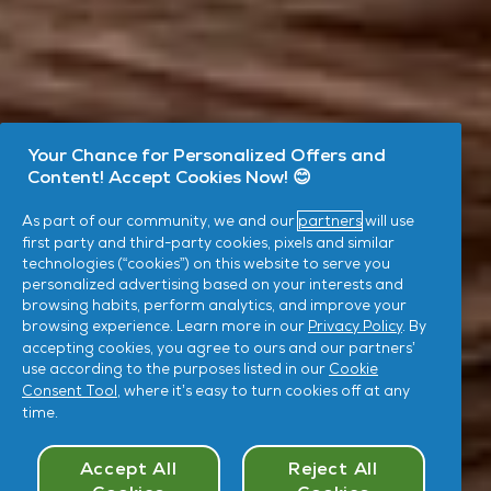
Your Chance for Personalized Offers and
Content! Accept Cookies Now! 😊
As part of our community, we and our
partners
will use
first party and third-party cookies, pixels and similar
technologies (“cookies”) on this website to serve you
personalized advertising based on your interests and
browsing habits, perform analytics, and improve your
browsing experience. Learn more in our
Privacy Policy
. By
accepting cookies, you agree to ours and our partners’
use according to the purposes listed in our
Cookie
Consent Tool
, where it’s easy to turn cookies off at any
time.
Cookies Consent
Accept All
Reject All