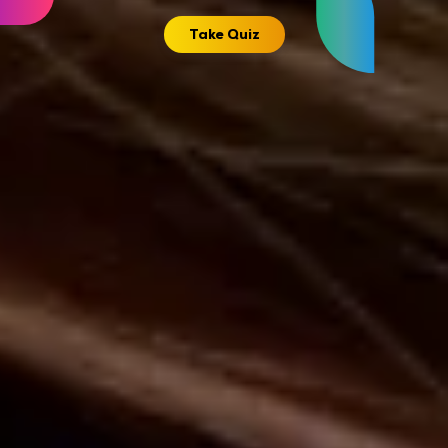
Take Quiz