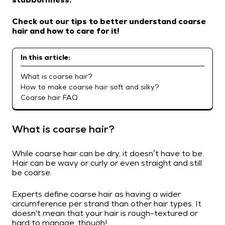
Check out our tips to better understand coarse
hair and how to care for it!
In this article:
What is coarse hair?
How to make coarse hair soft and silky?
Coarse hair FAQ
What is coarse hair?
While coarse hair can be dry, it doesn’t have to be.
Hair can be wavy or curly or even straight and still
be coarse.
Experts define coarse hair as having a wider
circumference per strand than other hair types. It
doesn't mean that your hair is rough-textured or
hard to manage, though!