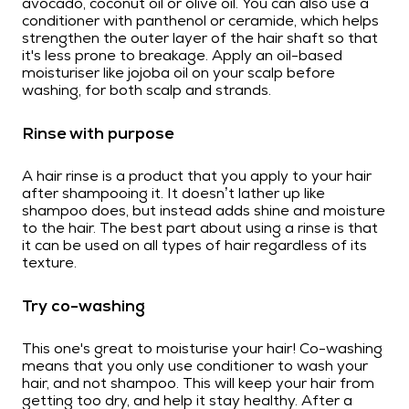
avocado, coconut oil or olive oil. You can also use a
conditioner with panthenol or ceramide, which helps
strengthen the outer layer of the hair shaft so that
it's less prone to breakage. Apply an oil-based
moisturiser like jojoba oil on your scalp before
washing, for both scalp and strands.
Rinse with purpose
A hair rinse is a product that you apply to your hair
after shampooing it. It doesn’t lather up like
shampoo does, but instead adds shine and moisture
to the hair. The best part about using a rinse is that
it can be used on all types of hair regardless of its
texture.
Try co-washing
This one's great to moisturise your hair! Co-washing
means that you only use conditioner to wash your
hair, and not shampoo. This will keep your hair from
getting too dry, and help it stay healthy. After a