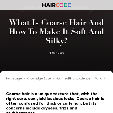
HAIR HEALTH AND SCIENCE
What Is Coarse Hair And
How To Make It Soft And
Silky?
4 minutes
Homepage
Knowledge Base
Hair health and science
What Is Coar
Coarse hair is a unique texture that, with the
right care, can yield luscious locks. Coarse hair is
often confused for thick or curly hair, but its
concerns include dryness, frizz and
stubbornness.