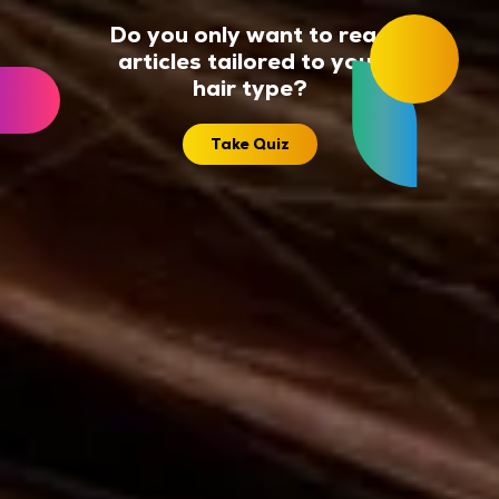
Do you only want to read
articles tailored to your
hair type?
Take Quiz