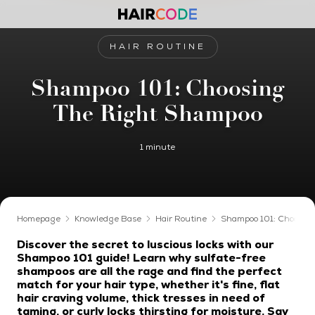
HAIR ROUTINE
Shampoo 101: Choosing
The Right Shampoo
1 minute
Homepage
Knowledge Base
Hair Routine
Shampoo 101: Choosin
Discover the secret to luscious locks with our
Shampoo 101 guide! Learn why sulfate-free
shampoos are all the rage and find the perfect
match for your hair type, whether it's fine, flat
hair craving volume, thick tresses in need of
taming, or curly locks thirsting for moisture. Say