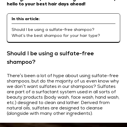
hello to your best hair days ahead!
In this article:
Should I be using a sulfate-free shampoo?
What’s the best shampoo for your hair type?
Should I be using a sulfate-free
shampoo?
There’s been a lot of hype about using sulfate-free
shampoos, but do the majority of us even know why
we don’t want sulfates in our shampoos? Sulfates
are part of a surfactant system used in all sorts of
beauty products (body wash, face wash, hand wash,
etc.) designed to clean and lather. Derived from
natural oils, sulfates are designed to cleanse
(alongside with many other ingredients).