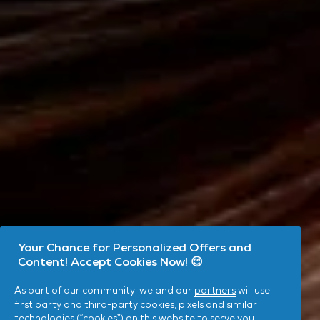
Your Chance for Personalized Offers and
Content! Accept Cookies Now! 😊
As part of our community, we and our
partners
will use
first party and third-party cookies, pixels and similar
technologies (“cookies”) on this website to serve you