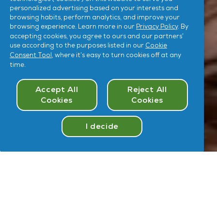
personalized advertising based on your interests and
browsing habits, perform analytics, and improve your
browsing experience. Learn more in our
Privacy Policy
. By
accepting cookies, you agree to ours and our partners’
use according to the purposes listed in our
Cookie
Consent Tool
, where it’s easy to turn cookies off at any
time.
Cookies Consent
Accept All
Reject All
Cookies
Cookies
I decide
Take
Quiz
Hey
,
U
User