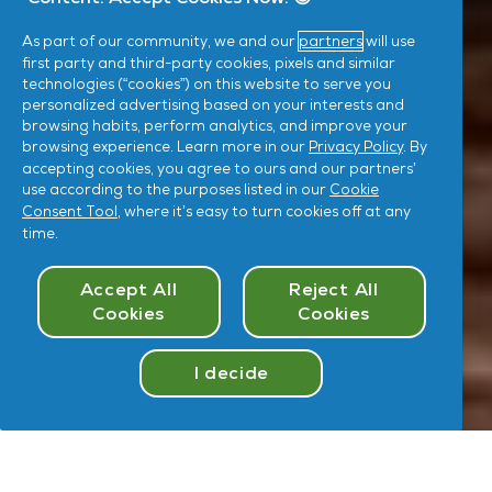
As part of our community, we and our
partners
will use
first party and third-party cookies, pixels and similar
technologies (“cookies”) on this website to serve you
personalized advertising based on your interests and
browsing habits, perform analytics, and improve your
browsing experience. Learn more in our
Privacy Policy
. By
accepting cookies, you agree to ours and our partners’
use according to the purposes listed in our
Cookie
Consent Tool
, where it’s easy to turn cookies off at any
time.
Cookies Consent
Accept All
Reject All
Cookies
Cookies
I decide
Take
Quiz