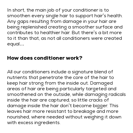
In short, the main job of your conditioner is to
smoothen every single hair to support hair’s health.
Any gaps resulting from damage in your hair are
being replenished creating a smoother surface and
contributes to healthier hair. But there’s a bit more
to it than that, as not all conditioners were created
equal…
How does conditioner work?
All our conditioners include a signature blend of
nutrients that penetrate the core of the hair to
keep hair strong from the inside out. Damaged
areas of hair are being particularly targeted and
smoothened on the outside, while damaging radicals
inside the hair are captured, so little cracks of
damage inside the hair don’t become bigger. This
leaves hair more resistant to breakage and more
nourished, where needed without weighing it down
with excess ingredients.