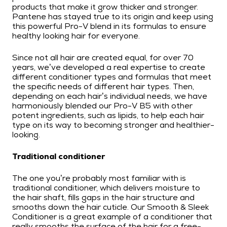
products that make it grow thicker and stronger.
Pantene has stayed true to its origin and keep using
this powerful Pro-V blend in its formulas to ensure
healthy looking hair for everyone.
Since not all hair are created equal, for over 70
years, we’ve developed a real expertise to create
different conditioner types and formulas that meet
the specific needs of different hair types. Then,
depending on each hair’s individual needs, we have
harmoniously blended our Pro-V B5 with other
potent ingredients, such as lipids, to help each hair
type on its way to becoming stronger and healthier-
looking.
Traditional conditioner
The one you’re probably most familiar with is
traditional conditioner, which delivers moisture to
the hair shaft, fills gaps in the hair structure and
smooths down the hair cuticle. Our Smooth & Sleek
Conditioner is a great example of a conditioner that
really smooths the surface of the hair for a free-