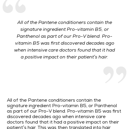
All of the Pantene conditioners contain the
signature ingredient Pro-vitamin B5, or
Panthenol as part of our Pro-V blend. Pro-
vitamin B5 was first discovered decades ago
when intensive care doctors found that it had
a positive impact on their patient’s hair.
All of the Pantene conditioners contain the
signature ingredient Pro-vitamin B5, or Panthenol
as part of our Pro-V blend. Pro-vitamin B5 was first
discovered decades ago when intensive care
doctors found that it had a positive impact on their
patient’s hair. This was then translated into hair