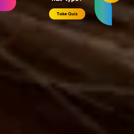
Take Quiz