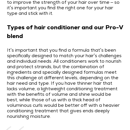
to improve the strength of your hair over time – so
it’s important you find the right one for your hair
type and stick with it.
Types of hair conditioner and our Pro-V
blend
It’s important that you find a formula that’s been
specifically designed to match your hair’s challenges
and individual needs. All conditioners work to nourish
and protect strands, but the combination of
ingredients and specially designed formulas meet
this challenge at different levels, depending on the
hair need and type. If you have thinner hair that
lacks volume, a lightweight conditioning treatment
with the benefits of volume and shine would be
best, while those of us with a thick head of
voluminous curls would be better off with a heavier
conditioning treatment that gives ends deeply
nourishing moisture.