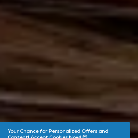
Your Chance for Personalized Offers and
Content! Accept Cookies Now! 😊