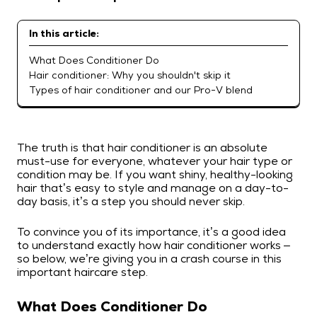
In this article:
What Does Conditioner Do
Hair conditioner: Why you shouldn't skip it
Types of hair conditioner and our Pro-V blend
The truth is that hair conditioner is an absolute
must-use for everyone, whatever your hair type or
condition may be. If you want shiny, healthy-looking
hair that’s easy to style and manage on a day-to-
day basis, it’s a step you should never skip.
To convince you of its importance, it’s a good idea
to understand exactly how hair conditioner works –
so below, we’re giving you in a crash course in this
important haircare step.
What Does Conditioner Do