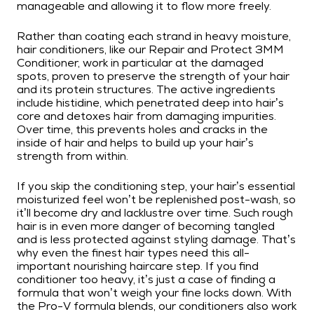
manageable and allowing it to flow more freely.
Rather than coating each strand in heavy moisture,
hair conditioners, like our Repair and Protect 3MM
Conditioner, work in particular at the damaged
spots, proven to preserve the strength of your hair
and its protein structures. The active ingredients
include histidine, which penetrated deep into hair’s
core and detoxes hair from damaging impurities.
Over time, this prevents holes and cracks in the
inside of hair and helps to build up your hair’s
strength from within.
If you skip the conditioning step, your hair’s essential
moisturized feel won’t be replenished post-wash, so
it’ll become dry and lacklustre over time. Such rough
hair is in even more danger of becoming tangled
and is less protected against styling damage. That’s
why even the finest hair types need this all-
important nourishing haircare step. If you find
conditioner too heavy, it’s just a case of finding a
formula that won’t weigh your fine locks down. With
the Pro-V formula blends, our conditioners also work