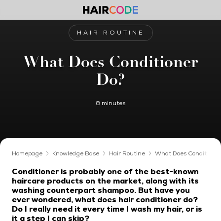
HAIR ROUTINE
What Does Conditioner
Do?
8 minutes
Homepage
Knowledge Base
Hair Routine
What Does Conditioner
Conditioner is probably one of the best-known
haircare products on the market, along with its
washing counterpart shampoo. But have you
ever wondered, what does hair conditioner do?
Do I really need it every time I wash my hair, or is
it a step I can skip?