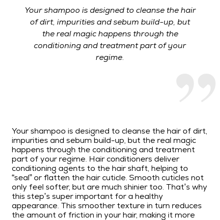
Your shampoo is designed to cleanse the hair
of dirt, impurities and sebum build-up, but
the real magic happens through the
conditioning and treatment part of your
regime.
Your shampoo is designed to cleanse the hair of dirt,
impurities and sebum build-up, but the real magic
happens through the conditioning and treatment
part of your regime. Hair conditioners deliver
conditioning agents to the hair shaft, helping to
“seal” or flatten the hair cuticle. Smooth cuticles not
only feel softer, but are much shinier too. That’s why
this step’s super important for a healthy
appearance. This smoother texture in turn reduces
the amount of friction in your hair, making it more