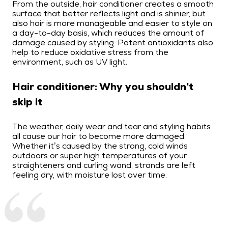
From the outside, hair conditioner creates a smooth
surface that better reflects light and is shinier, but
also hair is more manageable and easier to style on
a day-to-day basis, which reduces the amount of
damage caused by styling. Potent antioxidants also
help to reduce oxidative stress from the
environment, such as UV light.
Hair conditioner: Why you shouldn't
skip it
The weather, daily wear and tear and styling habits
all cause our hair to become more damaged.
Whether it’s caused by the strong, cold winds
outdoors or super high temperatures of your
straighteners and curling wand, strands are left
feeling dry, with moisture lost over time.