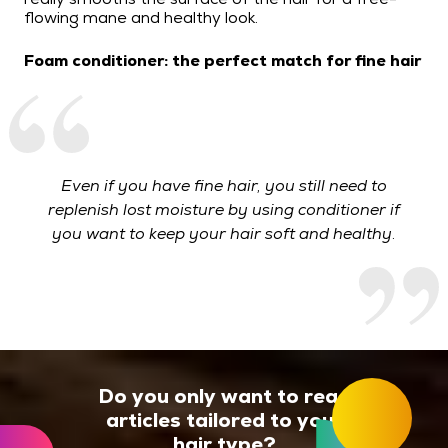
flowing mane and healthy look.
Foam conditioner: the perfect match for fine hair
Even if you have fine hair, you still need to
replenish lost moisture by using conditioner if
you want to keep your hair soft and healthy.
Do you only want to read
articles tailored to your
hair type?