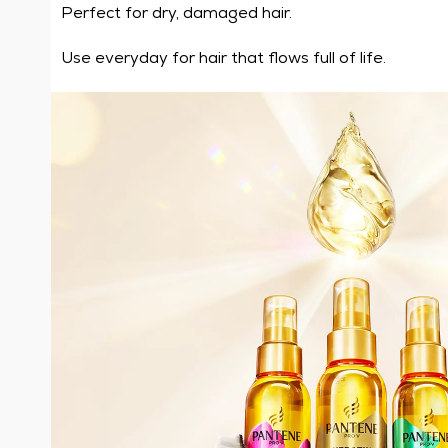
Perfect for dry, damaged hair.
Use everyday for hair that flows full of life.