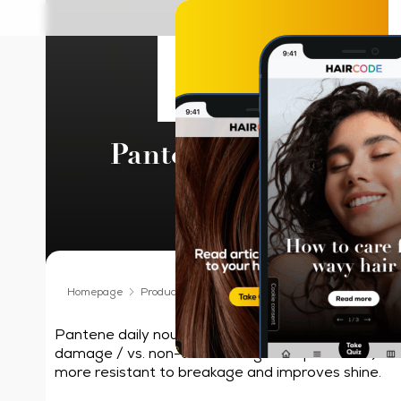
Pantene Pro-V Kerati
Hair Oil
Homepage
Products We Love
Hair Oil
Pantene Pro-V Ker
Pantene daily nourishing hair oil that helps repair 
damage / vs. non-conditioning shampoo alone) in 1
more resistant to breakage and improves shine.