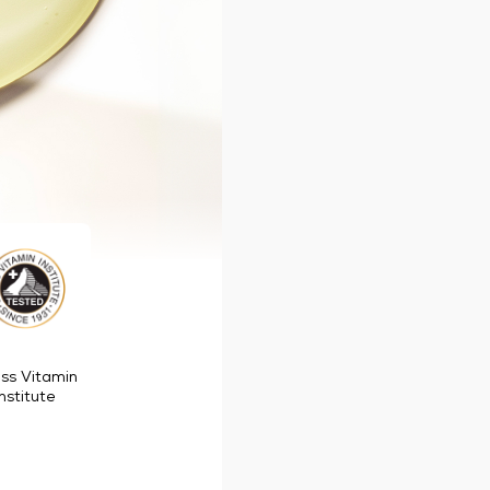
ss Vitamin
Institute