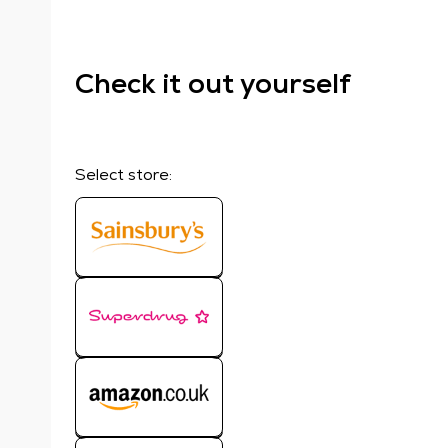
Check it out yourself
Select store: