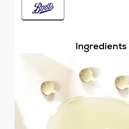
Ingredients