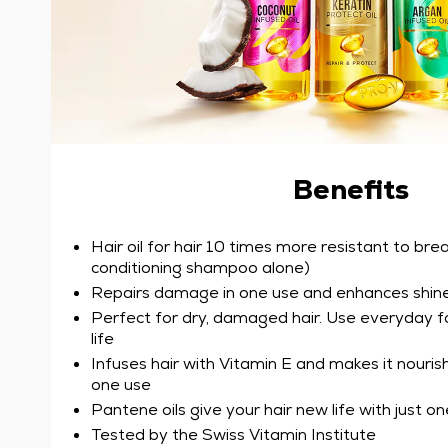
Benefits
Hair oil for hair 10 times more resistant to bre
conditioning shampoo alone)
Repairs damage in one use and enhances shin
Perfect for dry, damaged hair. Use everyday for
life
Infuses hair with Vitamin E and makes it nourish
one use
Pantene oils give your hair new life with just o
Tested by the Swiss Vitamin Institute