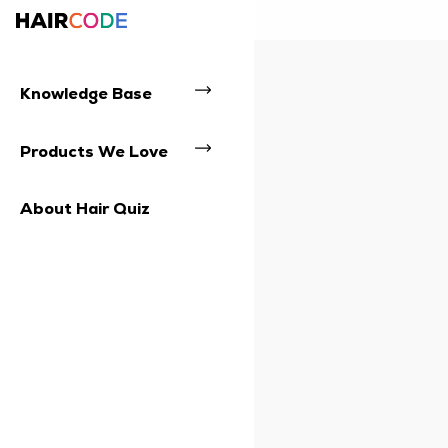
Knowledge Base
Products We Love
About Hair Quiz