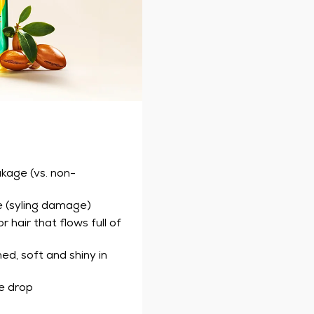
akage (vs. non-
e (syling damage)
 hair that flows full of
ed, soft and shiny in
ne drop