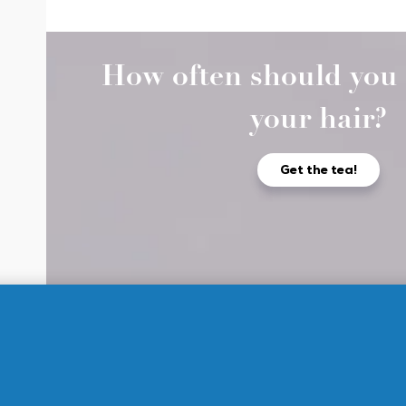
How often should you 
your hair?
Get the tea!