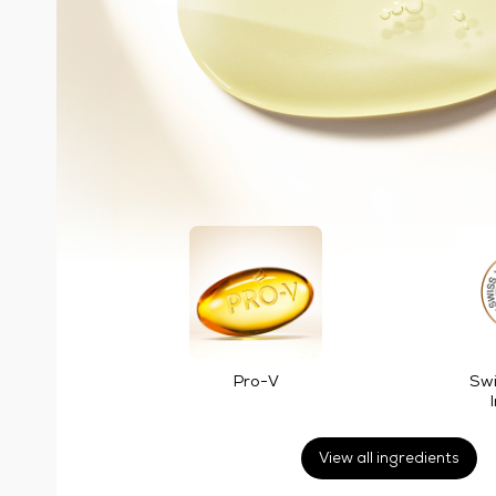
Pro-V
Swi
View all ingredients