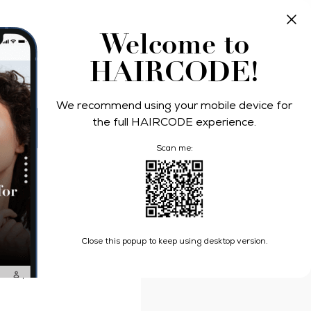
Take Quiz
Log In
Welcome to
HAIRCODE!
We recommend using your mobile device for
n Protect
the full HAIRCODE experience.
Scan me:
atin Protect Hair Oil
Close this popup to keep using desktop version.
damage (styling repair
 use, makes hair 10 times