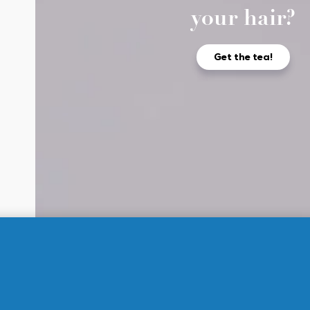
your hair?
Get the tea!