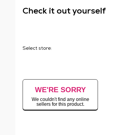
Check it out yourself
Select store:
WE'RE SORRY
We couldn't find any online
sellers for this product.