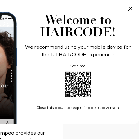
Take Quiz
Log In
Welcome to
HAIRCODE!
ers
We recommend using your mobile device for
Relief
the full HAIRCODE experience.
Scan me:
s Deep Cleanse Itch Relief Shampoo
Close this popup to keep using desktop version.
an
ampoo provides our