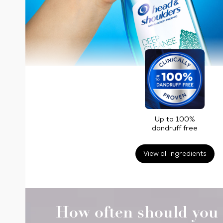
Up to 100%
dandruff free
View all ingredients
How often should you 