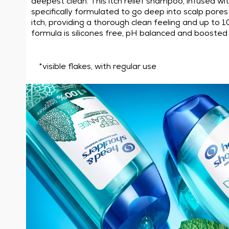
deepest clean. This itch relief shampoo, infused wi
specifically formulated to go deep into scalp pores t
itch, providing a thorough clean feeling and up to 1
formula is silicones free, pH balanced and boosted 
*visible flakes, with regular use