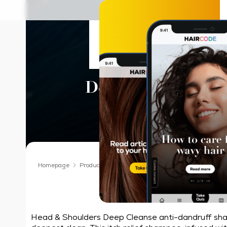
Head & Should
Deep Cleanse Itch 
Shampoo
Homepage
Products We Love
Shampoo
Head & Shoulder
Our deepest cle
Head & Shoulders Deep Cleanse anti-dandruff sh