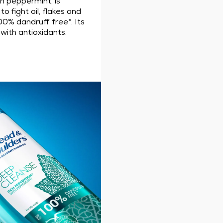
th peppermint, is
o fight oil, flakes and
00% dandruff free*. Its
with antioxidants.