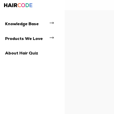
Knowledge Base
Products We Love
About Hair Quiz