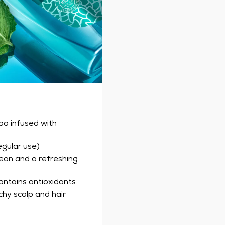
oo infused with
egular use)
ean and a refreshing
contains antioxidants
hy scalp and hair