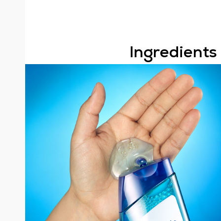
Ingredients