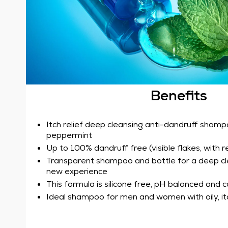
Benefits
Itch relief deep cleansing anti-dandruff shamp
peppermint
Up to 100% dandruff free (visible flakes, with r
Transparent shampoo and bottle for a deep cl
new experience
This formula is silicone free, pH balanced and 
Ideal shampoo for men and women with oily, itc