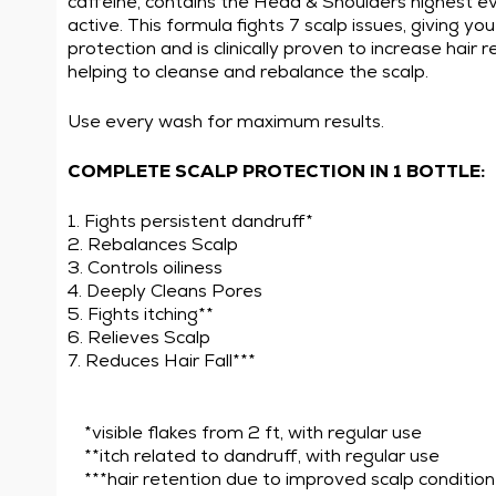
caffeine, contains the Head & Shoulders highest ev
active. This formula fights 7 scalp issues, giving y
protection and is clinically proven to increase hair 
helping to cleanse and rebalance the scalp.
Use every wash for maximum results.
COMPLETE SCALP PROTECTION IN 1 BOTTLE:
1. Fights persistent dandruff*
2. Rebalances Scalp
3. Controls oiliness
4. Deeply Cleans Pores
5. Fights itching**
6. Relieves Scalp
7. Reduces Hair Fall***
*visible flakes from 2 ft, with regular use
**itch related to dandruff, with regular use
***hair retention due to improved scalp condition