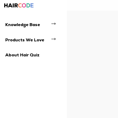
Knowledge Base
Products We Love
About Hair Quiz