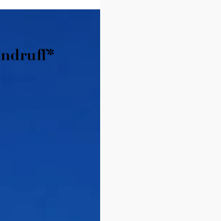
ndruff*