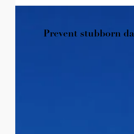
Prevent stubborn da