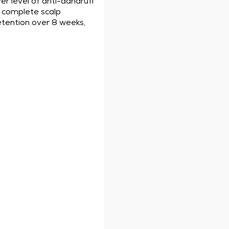
er level of anti-dandruff
ou complete scalp
retention over 8 weeks,