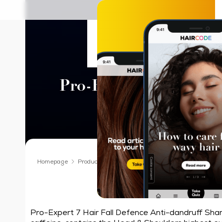
Head & Should
Pro-Expert 7 Hair Fal
Shampoo
Homepage
Products We Love
Shampoo
Head & Shoulder
Our best formu
Pro-Expert 7 Hair Fall Defence Anti-dandruff Sha