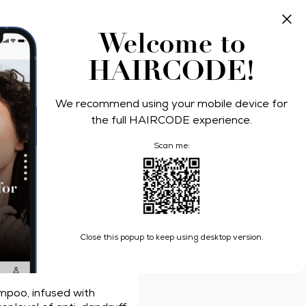
Take Quiz
Log In
Welcome to
HAIRCODE!
ers
We recommend using your mobile device for
l Defense
the full HAIRCODE experience.
Scan me:
s Shampoo Pro-Expert 7 Hair Fall Defense
Close this popup to keep using desktop version.
la
mpoo, infused with