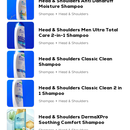
Head & Shoulders Anti Dandruff
Moisture Shampoo
Shampoo
Head & Shoulders
Head & Shoulders Men Ultra Total
Care 2-in-1 Shampoo
Shampoo
Head & Shoulders
Head & Shoulders Classic Clean
Shampoo
Shampoo
Head & Shoulders
Head & Shoulders Classic Clean 2 in
1 Shampoo
Shampoo
Head & Shoulders
Head & Shoulders DermaXPro
Soothing Comfort Shampoo