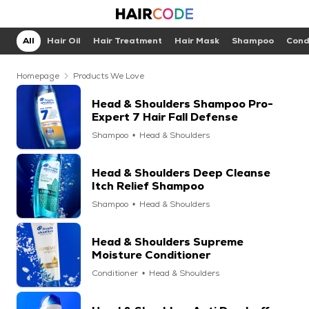
All
Hair Oil
Hair Treatment
Hair Mask
Shampoo
Cond
Homepage
Products We Love
Head & Shoulders Shampoo Pro-
Expert 7 Hair Fall Defense
Shampoo
Head & Shoulders
Head & Shoulders Deep Cleanse
Itch Relief Shampoo
Shampoo
Head & Shoulders
Head & Shoulders Supreme
Moisture Conditioner
Conditioner
Head & Shoulders