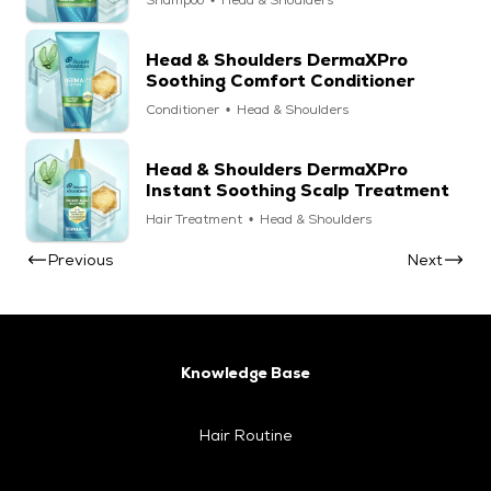
Shampoo
Head & Shoulders
Head & Shoulders DermaXPro
Soothing Comfort Conditioner
Conditioner
Head & Shoulders
Head & Shoulders DermaXPro
Instant Soothing Scalp Treatment
Hair Treatment
Head & Shoulders
Previous
Next
Knowledge Base
Hair Routine