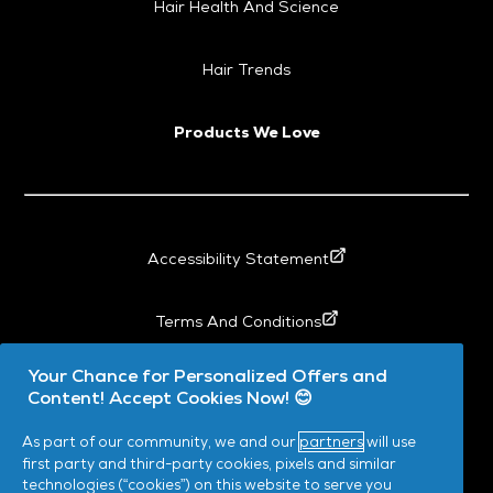
Hair Health And Science
Hair Trends
Products We Love
Accessibility Statement
Terms And Conditions
Your Chance for Personalized Offers and
My Data
Content! Accept Cookies Now! 😊
As part of our community, we and our
partners
will use
Privacy
first party and third-party cookies, pixels and similar
technologies (“cookies”) on this website to serve you